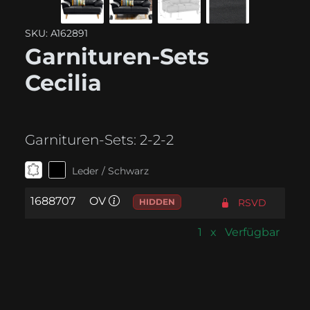
SKU: A162891
Garnituren-Sets
Cecilia
Garnituren-Sets:
2-2-2
Leder / Schwarz
1688707
OV
HIDDEN
RSVD
1 x Verfügbar